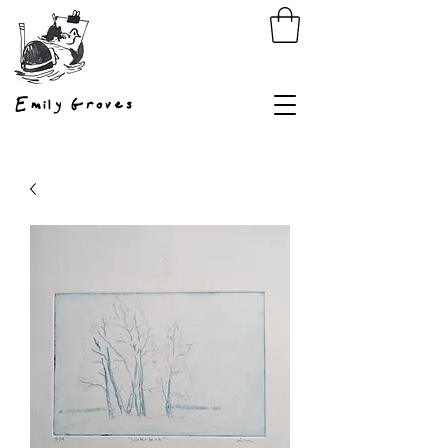
Emily Groves