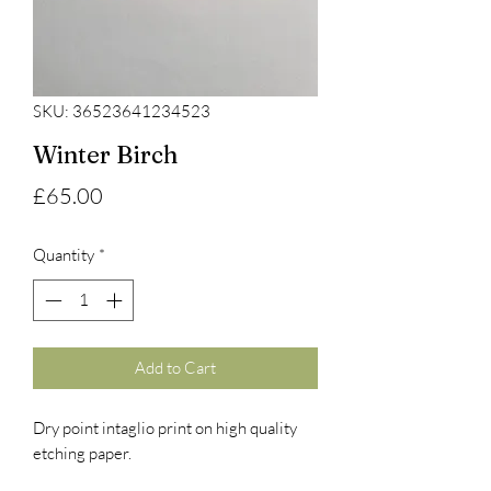
SKU: 36523641234523
Winter Birch
Price
£65.00
Quantity
*
Add to Cart
Dry point intaglio print on high quality
etching paper.