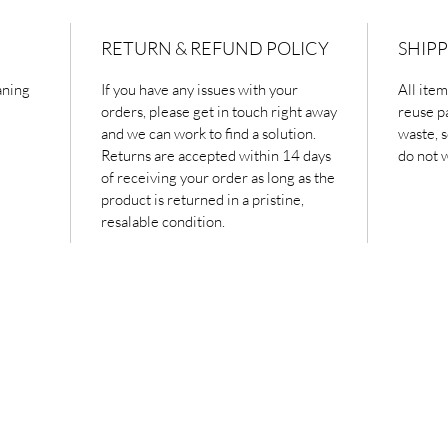
RETURN & REFUND POLICY
SHIPP
aning
If you have any issues with your
All ite
orders, please get in touch right away
reuse p
and we can work to find a solution.
waste, s
Returns are accepted within 14 days
do not 
of receiving your order as long as the
product is returned in a pristine,
resalable condition.