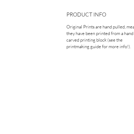
PRODUCT INFO
Original Prints are hand pulled, me
they have been printed from a hand
carved printing block (see the
printmaking guide for more info!).