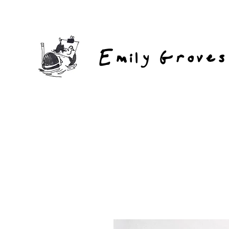
Emily Groves