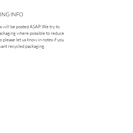
ING INFO
ms will be posted ASAP. We try to
ackaging where possible to reduce
o please let us know in notes if you
want recycled packaging.