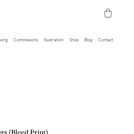
wing
Commissions
Illustration
Shop
Blog
Contact
rs (Bleed Print)