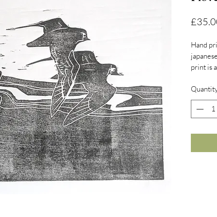
£35.0
Hand pr
japanese
print is
right to
Quantit