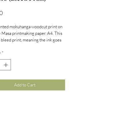
Price
0
inted mokuhanga woodcut print on
 Masa printmaking paper. A4. This
 a bleed print, meaning the ink goes
 the edge of the paper.
y
*
Add to Cart