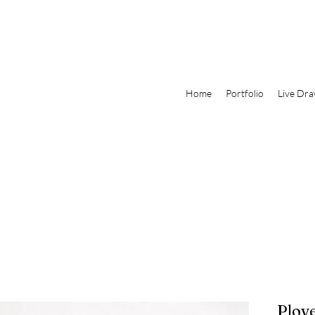
Home
Portfolio
Live Dra
Plove