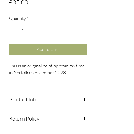
Price
£35.00
Quantity
*
Add to Cart
This is an original painting from my time
in Norfolk over summer 2023.
Gouache. A4.
Product Info
Paintings are original, usually made in
Return Policy
the field/on location, and are not
available as prints unless otherwise
If you have any issues with your orders,
stated.