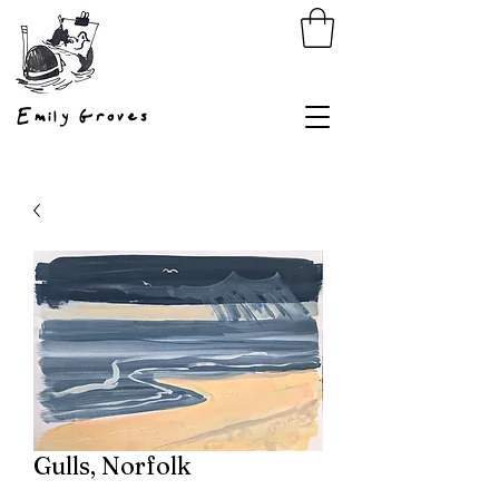
Emily Groves
Gulls, Norfolk