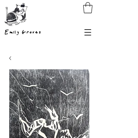
Emily Groves