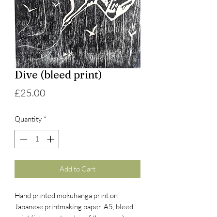
Dive (bleed print)
Price
£25.00
Quantity
*
Add to Cart
Hand printed mokuhanga print on
Japanese printmaking paper. A5, bleed