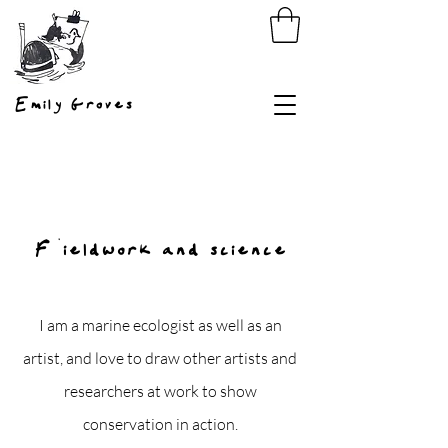
Emily Groves
Fieldwork and science
I am a marine ecologist as well as an
artist, and love to draw other artists and
researchers at work to show
conservation in action.